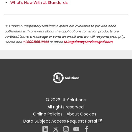
What’s New With UL Standards
UL Codes & Regulatory Services experts are available to provide code
authorities with answers about the applications for which products are
certified. Leave a message or send an email and we will respond promptly.
Please call
+1.800.595.9844
or email
ULRegulatoryServices@ul.com
.
© 2026 UL Solutions.
All rights reserved.
Online Policies
About Cookies
Data Subject Access Request Portal