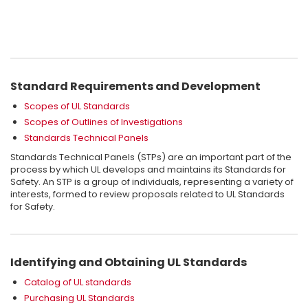
Occasionally code authorities ask to receive copies of UL
standards that are referenced in the code they are enforcing. In
most cases it is not necessary to obtain the actual UL standard
to determine code compliance. This is because the Guide
Complimentary Access to Standards
®
information in UL’s
ProductiQ
,
or in UL’s published product
directories, usually identifies the standard(s) used to investigate
If there is a need to access the UL Standards this can now be
Standard Requirements and Development
and certify products in a particular product category. That
If you would like further information please visit the
UL Standards
done using our complimentary web based service. To learn
information should assure code authorities that a product was
home page
for more information.
Scopes of UL Standards
more about creating an account and accessing UL Standards
evaluated to the appropriate product standard, as referenced
for free
visit this page
Scopes of Outlines of Investigations
in the code.
Standards Technical Panels
Standards Technical Panels (STPs) are an important part of the
process by which UL develops and maintains its Standards for
Safety. An STP is a group of individuals, representing a variety of
interests, formed to review proposals related to UL Standards
for Safety.
Identifying and Obtaining UL Standards
Catalog of UL standards
Purchasing UL Standards