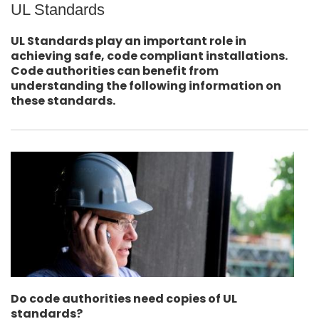
UL Standards
UL Standards play an important role in
achieving safe, code compliant installations.
Code authorities can benefit from
understanding the following information on
these standards.
Do code authorities need copies of UL
standards?