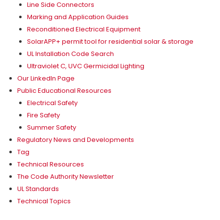
Line Side Connectors
Marking and Application Guides
Reconditioned Electrical Equipment
SolarAPP+ permit tool for residential solar & storage
UL Installation Code Search
Ultraviolet C, UVC Germicidal Lighting
Our LinkedIn Page
Public Educational Resources
Electrical Safety
Fire Safety
Summer Safety
Regulatory News and Developments
Tag
Technical Resources
The Code Authority Newsletter
UL Standards
Technical Topics