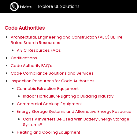
Explore UL Solutions
Code Authorities
Architectural, Engineering and Construction (AEC) UL Fire
Rated Search Resources
A.E.C. Resources FAQs
Certifications
Code Authority FAQ’s
Code Compliance Solutions and Services
Inspection Resources for Code Authorities
Cannabis Extraction Equipment
Indoor Horticulture Lighting a Budding Industry
Commercial Cooking Equipment
Energy Storage Systems and Alternative Energy Resource
Can PV Inverters Be Used With Battery Energy Storage
Systems?
Heating and Cooling Equipment