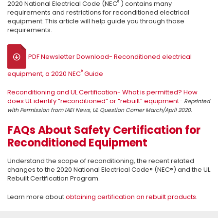
®
2020 National Electrical Code (NEC
) contains many
requirements and restrictions for reconditioned electrical
equipment. This article will help guide you through those
requirements.
PDF Newsletter Download- Reconditioned electrical
®
equipment, a 2020 NEC
Guide
Reconditioning and UL Certification- What is permitted? How
does UL identify “reconditioned” or “rebuilt” equipment-
Reprinted
.
with Permission from IAEI News, UL Question Corner March/April 2020
FAQs About Safety Certification for
Reconditioned Equipment
Understand the scope of reconditioning, the recent related
changes to the 2020 National Electrical Code® (NEC®) and the UL
Rebuilt Certification Program.
Learn more about
obtaining certification on rebuilt products
.