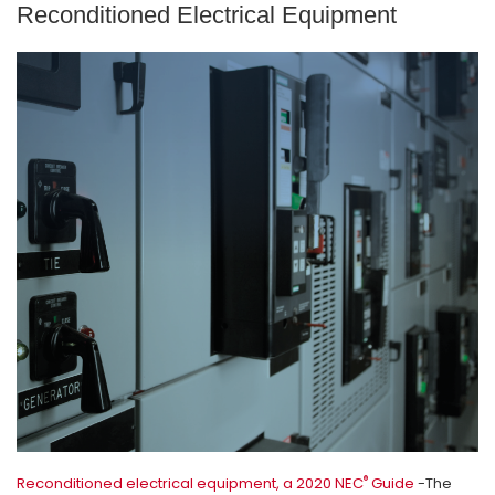
Reconditioned Electrical Equipment
®
Reconditioned electrical equipment, a 2020 NEC
Guide
-The