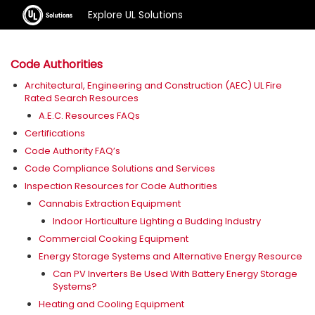
Explore UL Solutions
Code Authorities
Architectural, Engineering and Construction (AEC) UL Fire
Rated Search Resources
A.E.C. Resources FAQs
Certifications
Code Authority FAQ’s
Code Compliance Solutions and Services
Inspection Resources for Code Authorities
Cannabis Extraction Equipment
Indoor Horticulture Lighting a Budding Industry
Commercial Cooking Equipment
Energy Storage Systems and Alternative Energy Resource
Can PV Inverters Be Used With Battery Energy Storage
Systems?
Heating and Cooling Equipment