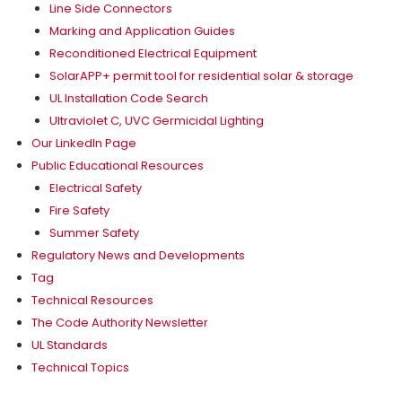
Line Side Connectors
Marking and Application Guides
Reconditioned Electrical Equipment
SolarAPP+ permit tool for residential solar & storage
UL Installation Code Search
Ultraviolet C, UVC Germicidal Lighting
Our LinkedIn Page
Public Educational Resources
Electrical Safety
Fire Safety
Summer Safety
Regulatory News and Developments
Tag
Technical Resources
The Code Authority Newsletter
UL Standards
Technical Topics