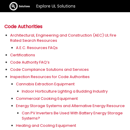
Explore UL Solutions
Code Authorities
Architectural, Engineering and Construction (AEC) UL Fire
Rated Search Resources
A.E.C. Resources FAQs
Certifications
Code Authority FAQ’s
Code Compliance Solutions and Services
Inspection Resources for Code Authorities
Cannabis Extraction Equipment
Indoor Horticulture Lighting a Budding Industry
Commercial Cooking Equipment
Energy Storage Systems and Alternative Energy Resource
Can PV Inverters Be Used With Battery Energy Storage
Systems?
Heating and Cooling Equipment