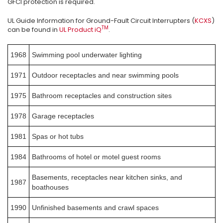
GFCI protection is required.
UL Guide Information for Ground-Fault Circuit Interrupters (
KCXS
)
TM
can be found in
UL Product iQ
.
1968
Swimming pool underwater lighting
1971
Outdoor receptacles and near swimming pools
1975
Bathroom receptacles and construction sites
1978
Garage receptacles
1981
Spas or hot tubs
1984
Bathrooms of hotel or motel guest rooms
Basements, receptacles near kitchen sinks, and
1987
boathouses
1990
Unfinished basements and crawl spaces