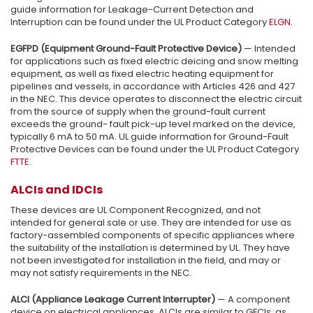
guide information for Leakage-Current Detection and
Interruption can be found under the UL Product Category
ELGN
.
EGFPD (Equipment Ground-Fault Protective Device)
— Intended
for applications such as fixed electric deicing and snow melting
equipment, as well as fixed electric heating equipment for
pipelines and vessels, in accordance with Articles 426 and 427
in the NEC. This device operates to disconnect the electric circuit
from the source of supply when the ground-fault current
exceeds the ground- fault pick-up level marked on the device,
typically 6 mA to 50 mA. UL guide information for Ground-Fault
Protective Devices can be found under the UL Product Category
FTTE
.
ALCIs and IDCIs
These devices are UL Component Recognized, and not
intended for general sale or use. They are intended for use as
factory-assembled components of specific appliances where
the suitability of the installation is determined by UL. They have
not been investigated for installation in the field, and may or
may not satisfy requirements in the NEC.
ALCI (Appliance Leakage Current Interrupter)
— A component
device on electrical appliances, ALCIs are similar to GFCIs, as