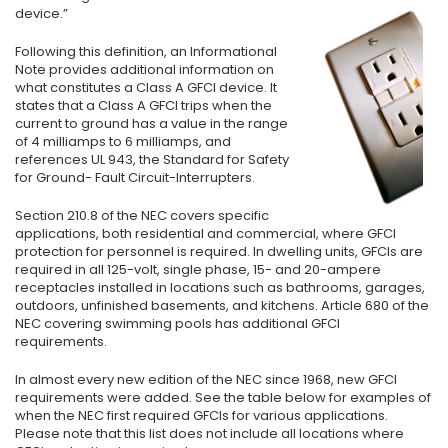
device.”
Following this definition, an Informational
Note provides additional information on
what constitutes a Class A GFCI device. It
states that a Class A GFCI trips when the
current to ground has a value in the range
of 4 milliamps to 6 milliamps, and
references UL 943, the Standard for Safety
for Ground- Fault Circuit-Interrupters.
Section 210.8 of the NEC covers specific
applications, both residential and commercial, where GFCI
protection for personnel is required. In dwelling units, GFCIs are
required in all 125-volt, single phase, 15- and 20-ampere
receptacles installed in locations such as bathrooms, garages,
outdoors, unfinished basements, and kitchens. Article 680 of the
NEC covering swimming pools has additional GFCI
requirements.
In almost every new edition of the NEC since 1968, new GFCI
requirements were added. See the table below for examples of
when the NEC first required GFCIs for various applications.
Please note that this list does not include all locations where