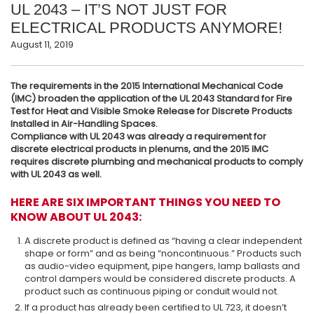
UL 2043 – IT’S NOT JUST FOR
ELECTRICAL PRODUCTS ANYMORE!
August 11, 2019
The requirements in the 2015 International Mechanical Code
(IMC) broaden the application of the UL 2043 Standard for Fire
Test for Heat and Visible Smoke Release for Discrete Products
Installed in Air-Handling Spaces.
Compliance with UL 2043 was already a requirement for
discrete electrical products in plenums, and the 2015 IMC
requires discrete plumbing and mechanical products to comply
with UL 2043 as well.
HERE ARE SIX IMPORTANT THINGS YOU NEED TO
KNOW ABOUT UL 2043:
A discrete product is defined as “having a clear independent
shape or form” and as being “noncontinuous.” Products such
as audio-video equipment, pipe hangers, lamp ballasts and
control dampers would be considered discrete products. A
product such as continuous piping or conduit would not.
If a product has already been certified to UL 723, it doesn’t