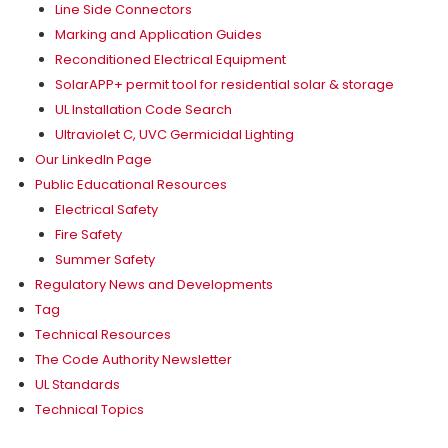
Line Side Connectors
Marking and Application Guides
Reconditioned Electrical Equipment
SolarAPP+ permit tool for residential solar & storage
UL Installation Code Search
Ultraviolet C, UVC Germicidal Lighting
Our LinkedIn Page
Public Educational Resources
Electrical Safety
Fire Safety
Summer Safety
Regulatory News and Developments
Tag
Technical Resources
The Code Authority Newsletter
UL Standards
Technical Topics