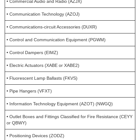
• Commercial Audio and Radio (AZJX)
• Communication Technology (AZOJ)
• Communications-circuit Accessories (DUXR)
• Control and Communication Equipment (PGWM)
• Control Dampers (EIMZ)
• Electric Actuators (XABE or XABE2)
• Fluorescent Lamp Ballasts (FKVS)
• Pipe Hangers (VFXT)
• Information Technology Equipment (AZOT) (NWGQ)
• Outlet Boxes and Fittings Classified for Fire Resistance (CEYY
or QBWY)
• Positioning Devices (ZODZ)