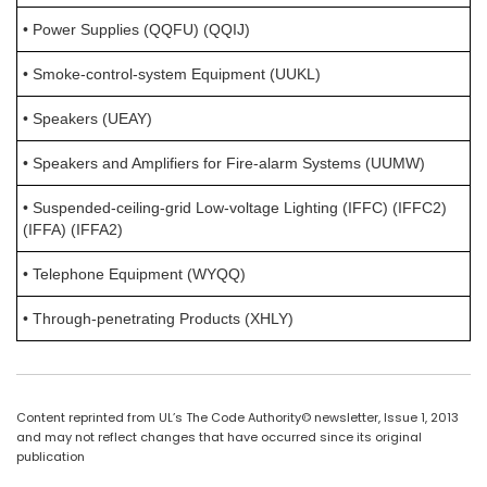
• Power Supplies (QQFU) (QQIJ)
• Smoke-control-system Equipment (UUKL)
• Speakers (UEAY)
• Speakers and Amplifiers for Fire-alarm Systems (UUMW)
• Suspended-ceiling-grid Low-voltage Lighting (IFFC) (IFFC2)
(IFFA) (IFFA2)
• Telephone Equipment (WYQQ)
• Through-penetrating Products (XHLY)
Content reprinted from UL’s The Code Authority© newsletter, Issue 1, 2013
and may not reflect changes that have occurred since its original
publication