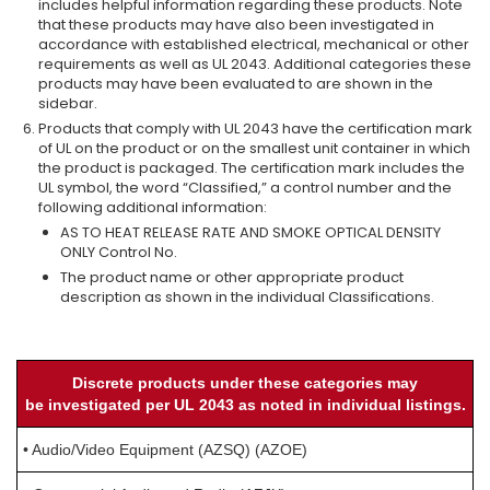
includes helpful information regarding these products. Note
that these products may have also been investigated in
accordance with established electrical, mechanical or other
requirements as well as UL 2043. Additional categories these
products may have been evaluated to are shown in the
sidebar.
Products that comply with UL 2043 have the certification mark
of UL on the product or on the smallest unit container in which
the product is packaged. The certification mark includes the
UL symbol, the word “Classified,” a control number and the
following additional information:
AS TO HEAT RELEASE RATE AND SMOKE OPTICAL DENSITY
ONLY Control No.
The product name or other appropriate product
description as shown in the individual Classifications.
Discrete products under these categories may
be investigated per UL 2043 as noted in individual listings.
• Audio/Video Equipment (AZSQ) (AZOE)