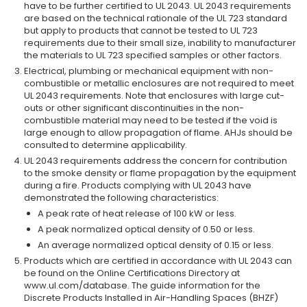
have to be further certified to UL 2043. UL 2043 requirements
are based on the technical rationale of the UL 723 standard
but apply to products that cannot be tested to UL 723
requirements due to their small size, inability to manufacturer
the materials to UL 723 specified samples or other factors.
Electrical, plumbing or mechanical equipment with non-
combustible or metallic enclosures are not required to meet
UL 2043 requirements. Note that enclosures with large cut-
outs or other significant discontinuities in the non-
combustible material may need to be tested if the void is
large enough to allow propagation of flame. AHJs should be
consulted to determine applicability.
UL 2043 requirements address the concern for contribution
to the smoke density or flame propagation by the equipment
during a fire. Products complying with UL 2043 have
demonstrated the following characteristics:
A peak rate of heat release of 100 kW or less.
A peak normalized optical density of 0.50 or less.
An average normalized optical density of 0.15 or less.
Products which are certified in accordance with UL 2043 can
be found on the Online Certifications Directory at
www.ul.com/database. The guide information for the
Discrete Products Installed in Air-Handling Spaces (BHZF)