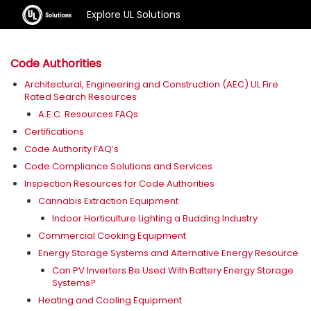
Explore UL Solutions
Code Authorities
Architectural, Engineering and Construction (AEC) UL Fire
Rated Search Resources
A.E.C. Resources FAQs
Certifications
Code Authority FAQ’s
Code Compliance Solutions and Services
Inspection Resources for Code Authorities
Cannabis Extraction Equipment
Indoor Horticulture Lighting a Budding Industry
Commercial Cooking Equipment
Energy Storage Systems and Alternative Energy Resource
Can PV Inverters Be Used With Battery Energy Storage
Systems?
Heating and Cooling Equipment