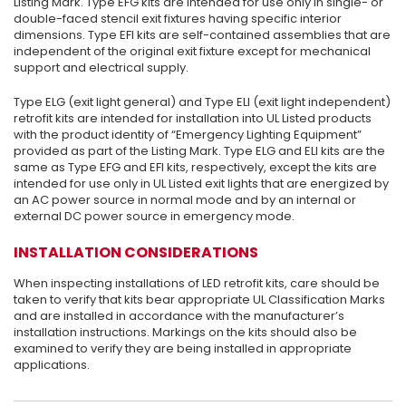
Listing Mark. Type EFG kits are intended for use only in single- or
double-faced stencil exit fixtures having specific interior
dimensions. Type EFI kits are self-contained assemblies that are
independent of the original exit fixture except for mechanical
support and electrical supply.
Type ELG (exit light general) and Type ELI (exit light independent)
retrofit kits are intended for installation into UL Listed products
with the product identity of “Emergency Lighting Equipment”
provided as part of the Listing Mark. Type ELG and ELI kits are the
same as Type EFG and EFI kits, respectively, except the kits are
intended for use only in UL Listed exit lights that are energized by
an AC power source in normal mode and by an internal or
external DC power source in emergency mode.
INSTALLATION CONSIDERATIONS
When inspecting installations of LED retrofit kits, care should be
taken to verify that kits bear appropriate UL Classification Marks
and are installed in accordance with the manufacturer’s
installation instructions. Markings on the kits should also be
examined to verify they are being installed in appropriate
applications.