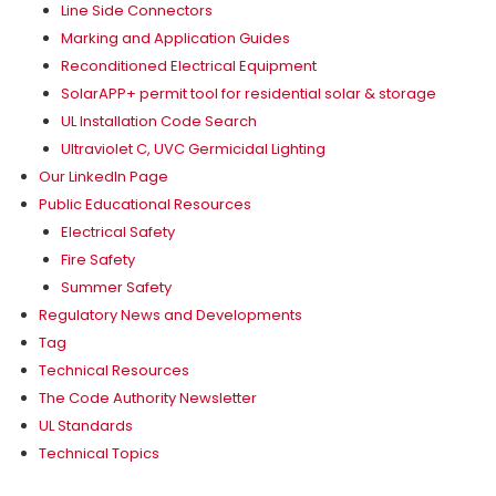
Line Side Connectors
Marking and Application Guides
Reconditioned Electrical Equipment
SolarAPP+ permit tool for residential solar & storage
UL Installation Code Search
Ultraviolet C, UVC Germicidal Lighting
Our LinkedIn Page
Public Educational Resources
Electrical Safety
Fire Safety
Summer Safety
Regulatory News and Developments
Tag
Technical Resources
The Code Authority Newsletter
UL Standards
Technical Topics