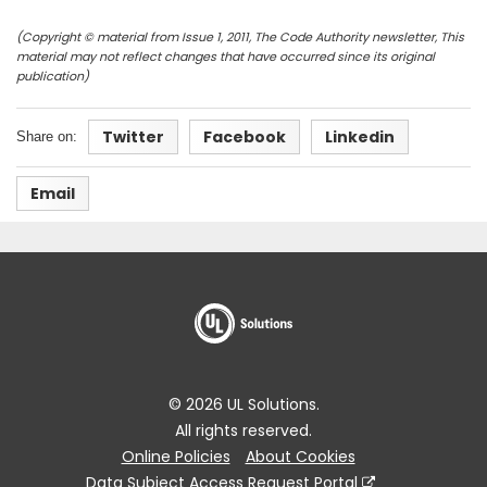
(Copyright © material from Issue 1, 2011, The Code Authority newsletter, This
material may not reflect changes that have occurred since its original
publication)
Twitter
Facebook
Linkedin
Share on:
Email
© 2026 UL Solutions.
All rights reserved.
Online Policies
About Cookies
Data Subject Access Request Portal