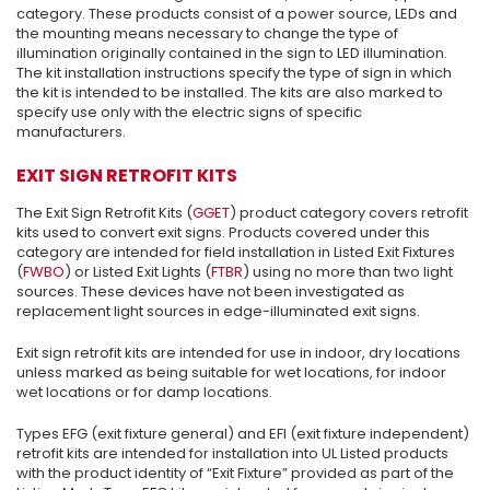
category. These products consist of a power source, LEDs and
the mounting means necessary to change the type of
illumination originally contained in the sign to LED illumination.
The kit installation instructions specify the type of sign in which
the kit is intended to be installed. The kits are also marked to
specify use only with the electric signs of specific
manufacturers.
EXIT SIGN RETROFIT KITS
The Exit Sign Retrofit Kits (
GGET
) product category covers retrofit
kits used to convert exit signs. Products covered under this
category are intended for field installation in Listed Exit Fixtures
(
FWBO
) or Listed Exit Lights (
FTBR
) using no more than two light
sources. These devices have not been investigated as
replacement light sources in edge-illuminated exit signs.
Exit sign retrofit kits are intended for use in indoor, dry locations
unless marked as being suitable for wet locations, for indoor
wet locations or for damp locations.
Types EFG (exit fixture general) and EFI (exit fixture independent)
retrofit kits are intended for installation into UL Listed products
with the product identity of “Exit Fixture” provided as part of the