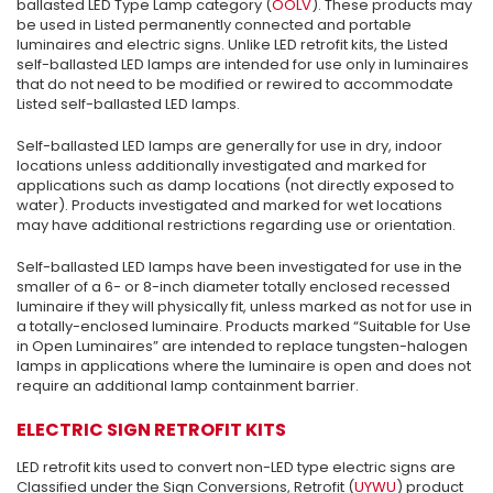
ballasted LED Type Lamp category (
OOLV
). These products may
be used in Listed permanently connected and portable
luminaires and electric signs. Unlike LED retrofit kits, the Listed
self-ballasted LED lamps are intended for use only in luminaires
that do not need to be modified or rewired to accommodate
Listed self-ballasted LED lamps.
Self-ballasted LED lamps are generally for use in dry, indoor
locations unless additionally investigated and marked for
applications such as damp locations (not directly exposed to
water). Products investigated and marked for wet locations
may have additional restrictions regarding use or orientation.
Self-ballasted LED lamps have been investigated for use in the
smaller of a 6- or 8-inch diameter totally enclosed recessed
luminaire if they will physically fit, unless marked as not for use in
a totally-enclosed luminaire. Products marked “Suitable for Use
in Open Luminaires” are intended to replace tungsten-halogen
lamps in applications where the luminaire is open and does not
require an additional lamp containment barrier.
ELECTRIC SIGN RETROFIT KITS
LED retrofit kits used to convert non-LED type electric signs are
Classified under the Sign Conversions, Retrofit (
UYWU
) product