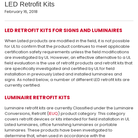
LED Retrofit Kits
February 16, 2018
LED RETROFIT KITS FOR SIGNS AND LUMINAIRES
When Listed products are modified in the field, it is not possible
for UL to confirm that the product continues to meet applicable
certification safety requirements unless the field modifications
are investigated by UL. However, an effective alternative to a UL
field evaluation is the use of retrofit products and retrofit kits that
are specifically investigated and certified by UL for field
installation in previously Listed and installed luminaires and
signs. As noted below, a number of different LED retrofit kits are
currently certified.
LUMINAIRE RETROFIT KITS
Luminaire retrofit kits are currently Classified under the Luminaire
Conversions, Retrofit (
IEUQ
) product category. This category
covers retrofit devices or kits intended for field installation in UL
Listed luminaires, office furnishing luminaires or portable
luminaires. These products have been investigated to
determine that, when used in accordance with the