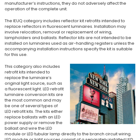
manufacturer’s instructions, they do not adversely affect the
operation of the complete unit.
The IEUQ category includes reflector kit retrofits intended to
replace reflectors in fluorescent luminaires. Installation may
involve relocation, removal or replacement of wiring,
lampholders and ballasts. Reflector kits are not intended to be
installed on luminaires used as air-handling registers unless the
accompanying installation instructions specify the kit is suitable
for this use.
This category also includes
retrofit kits intended to
replace the luminaire’s
original light source, such as
a fluorescent light. LED retrofit
luminaire conversion kits are
the most common and may
be one of several types of
LED retrofit kits. The kits either
replace ballasts with an LED
power supply or remove the
ballast and wire the LED
module or LED tubular lamp directly to the branch circuit wiring.
LED module or light sources consist of a separately installed LED