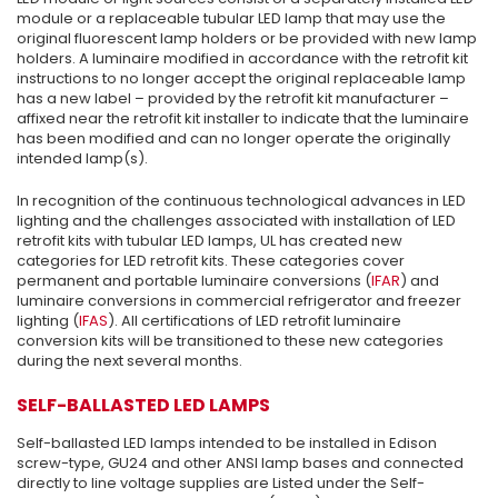
module or a replaceable tubular LED lamp that may use the
original fluorescent lamp holders or be provided with new lamp
holders. A luminaire modified in accordance with the retrofit kit
instructions to no longer accept the original replaceable lamp
has a new label – provided by the retrofit kit manufacturer –
affixed near the retrofit kit installer to indicate that the luminaire
has been modified and can no longer operate the originally
intended lamp(s).
In recognition of the continuous technological advances in LED
lighting and the challenges associated with installation of LED
retrofit kits with tubular LED lamps, UL has created new
categories for LED retrofit kits. These categories cover
permanent and portable luminaire conversions (
IFAR
) and
luminaire conversions in commercial refrigerator and freezer
lighting (
IFAS
). All certifications of LED retrofit luminaire
conversion kits will be transitioned to these new categories
during the next several months.
SELF-BALLASTED LED LAMPS
Self-ballasted LED lamps intended to be installed in Edison
screw-type, GU24 and other ANSI lamp bases and connected
directly to line voltage supplies are Listed under the Self-