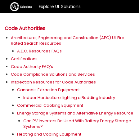
Explore UL Solutions
Code Authorities
Architectural, Engineering and Construction (AEC) UL Fire
Rated Search Resources
A.E.C. Resources FAQs
Certifications
Code Authority FAQ’s
Code Compliance Solutions and Services
Inspection Resources for Code Authorities
Cannabis Extraction Equipment
Indoor Horticulture Lighting a Budding Industry
Commercial Cooking Equipment
Energy Storage Systems and Alternative Energy Resource
Can PV Inverters Be Used With Battery Energy Storage
Systems?
Heating and Cooling Equipment