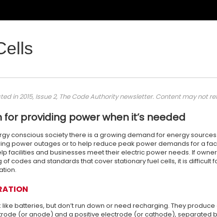
Cells
sted in 2015, Issue 2, The Code Authority newsletter. Content may not re
n for providing power when it’s needed
ergy conscious society there is a growing demand for energy sources 
during power outages or to help reduce peak power demands for a facilit
lp facilities and businesses meet their electric power needs. If owne
of codes and standards that cover stationary fuel cells, it is difficul
lation.
RATION
k like batteries, but don’t run down or need recharging. They produce ele
rode (or anode) and a positive electrode (or cathode), separated by 