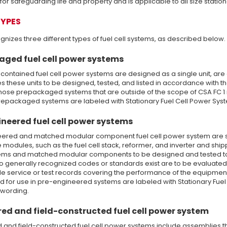
or safeguarding life and property and is applicable to all size statio
TYPES
nizes three different types of fuel cell systems, as described below.
aged fuel cell power systems
contained fuel cell power systems are designed as a single unit, are a
s these units to be designed, tested, and listed in accordance with t
hose prepackaged systems that are outside of the scope of CSA FC 1 
epackaged systems are labeled with Stationary Fuel Cell Power System
neered fuel cell power systems
ered and matched modular component fuel cell power system are s
 modules, such as the fuel cell stack, reformer, and inverter and shi
ems and matched modular components to be designed and tested to me
no generally recognized codes or standards exist are to be evaluate
 service or test records covering the performance of the equipmen
d for use in pre-engineered systems are labeled with Stationary Fuel 
 wording.
ed and field-constructed fuel cell power system
 and field-constructed fuel cell power systems include assemblies 