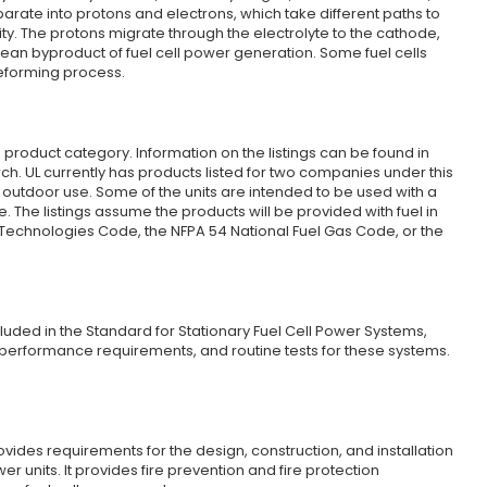
arate into protons and electrons, which take different paths to
city. The protons migrate through the electrolyte to the cathode,
ean byproduct of fuel cell power generation. Some fuel cells
reforming process.
Z product category. Information on the listings can be found in
ch. UL currently has products listed for two companies under this
outdoor use. Some of the units are intended to be used with a
. The listings assume the products will be provided with fuel in
Technologies Code, the NFPA 54 National Fuel Gas Code, or the
cluded in the Standard for Stationary Fuel Cell Power Systems,
 performance requirements, and routine tests for these systems.
ovides requirements for the design, construction, and installation
er units. It provides fire prevention and fire protection