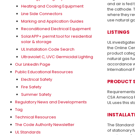
and air is fed
Heating and Cooling Equipment
the cathode. T
Line Side Connectors
where they reu
use natural ga
Marking and Application Guides
Reconditioned Electrical Equipment
LISTINGS
SolarAPP+ permit tool for residential
solar & storage
UL investigate
the Online Cer
UL Installation Code Search
product categ
Ultraviolet C, UVC Germicidal Lighting
natural gas fu
accordance wi
Our LinkedIn Page
International 
Public Educational Resources
Electrical Safety
PRODUCT 
Fire Safety
Requirements u
Summer Safety
CSA America F
Regulatory News and Developments
UL uses this st
Tag
INSTALLAT
Technical Resources
The Code Authority Newsletter
The Standard f
of stationary 
UL Standards