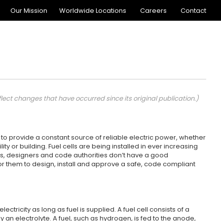
Our Mission
Worldwide Locations
Careers
Contact
flect changes that have occurred since its original publication.)
to provide a constant source of reliable electric power, whether
y or building. Fuel cells are being installed in ever increasing
rs, designers and code authorities don’t have a good
t for them to design, install and approve a safe, code compliant
ctricity as long as fuel is supplied. A fuel cell consists of a
an electrolyte. A fuel, such as hydrogen, is fed to the anode,