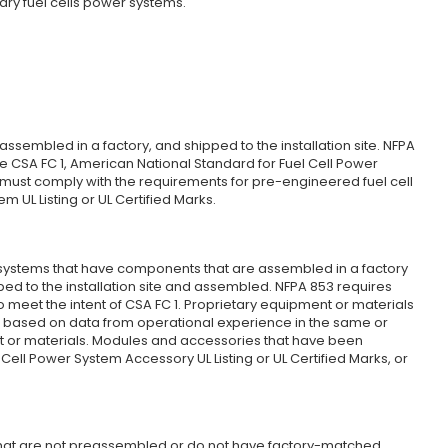
nary fuel cells power systems.
ssembled in a factory, and shipped to the installation site. NFPA
he CSA FC 1, American National Standard for Fuel Cell Power
must comply with the requirements for pre-engineered fuel cell
 UL Listing or UL Certified Marks.
ystems that have components that are assembled in a factory
pped to the installation site and assembled. NFPA 853 requires
et the intent of CSA FC 1. Proprietary equipment or materials
d based on data from operational experience in the same or
t or materials. Modules and accessories that have been
Cell Power System Accessory UL Listing or UL Certified Marks, or
that are not preassembled or do not have factory-matched