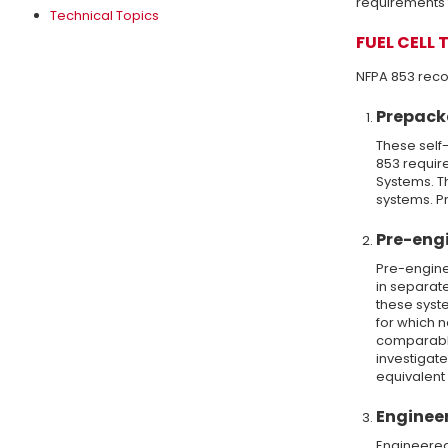
requirements f
Technical Topics
FUEL CELL 
NFPA 853 recog
Prepack
These self-
853 require
Systems. T
systems. Pr
Pre-engi
Pre-engine
in separate
these syst
for which 
comparable
investigate
equivalent
Engineer
Engineered