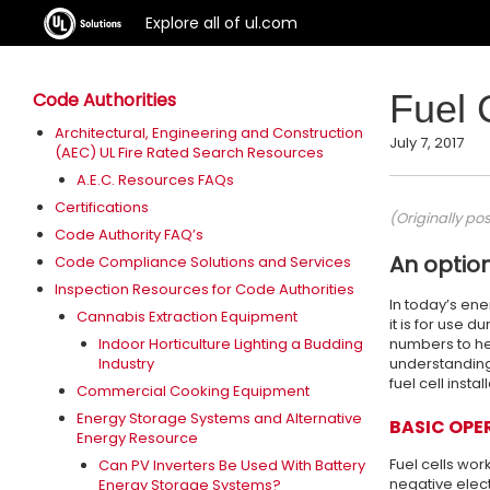
Explore all of ul.com
Fuel 
Code Authorities
Architectural, Engineering and Construction
July 7, 2017
(AEC) UL Fire Rated Search Resources
A.E.C. Resources FAQs
Certifications
(Originally po
Code Authority FAQ’s
An optio
Code Compliance Solutions and Services
Inspection Resources for Code Authorities
In today’s en
Cannabis Extraction Equipment
it is for use 
Indoor Horticulture Lighting a Budding
numbers to he
Industry
understanding 
fuel cell instal
Commercial Cooking Equipment
Energy Storage Systems and Alternative
BASIC OPE
Energy Resource
Fuel cells wor
Can PV Inverters Be Used With Battery
negative elect
Energy Storage Systems?