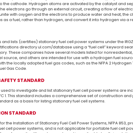
 to the cathode. Hydrogen atoms are activated by the catalyst and sep
he electrons go through an external circuit, creating a flow of electri
nite with oxygen and the electrons to produce water and heat, the cl
s as a fuel, rather than hydrogen, and convert it into hydrogen via a 
s and lists (certifies) stationary fuel cell power systems under the IRG
tifications directory ul.com/database using a “fuel cell” keyword sear
ory. These companies have several models listed for nonresidential, 
el source, and others are intended for use with a hydrogen fuel source
th the locally adopted fuel gas codes, such as the NFPA 2 Hydrogen 
Fuel Gas Code.
SAFETY STANDARD
sed to investigate and list stationary fuel cell power systems are in
C 1. This standard includes a comprehensive set of construction and
andard as a basis for listing stationary fuel cell systems.
ION STANDARD
or the Installation of Stationary Fuel Cell Power Systems, NFPA 853, pr
fuel cell power systems, and is not applicable for portable fuel cell pow