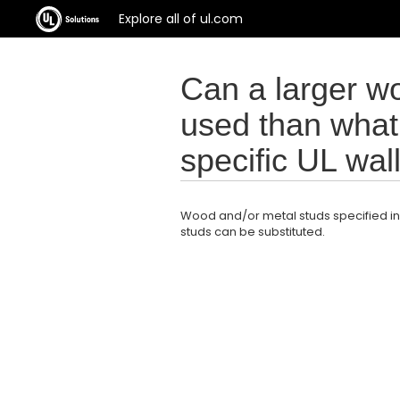
Explore all of ul.com
Can a larger w
used than what 
specific UL wa
Wood and/or metal studs specified in
studs can be substituted.