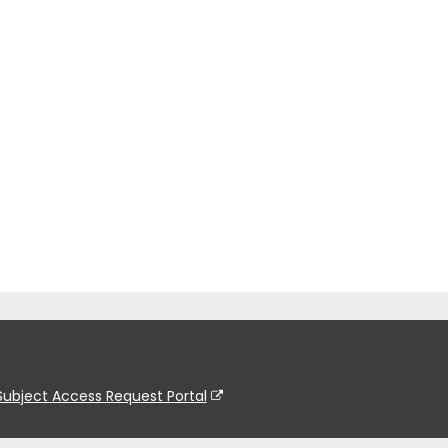
Subject Access Request Portal