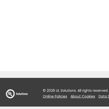
© 2026 UL Solutions.
All rights reserved.
Online Policies
About Cookies
Data 