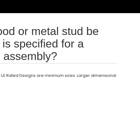
ood or metal stud be
is specified for a
ll assembly?
 UL Rated Designs are minimum sizes. Larger dimensional