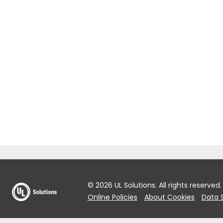
© 2026 UL Solutions.
All rights reserved.
Online Policies
About Cookies
Data 