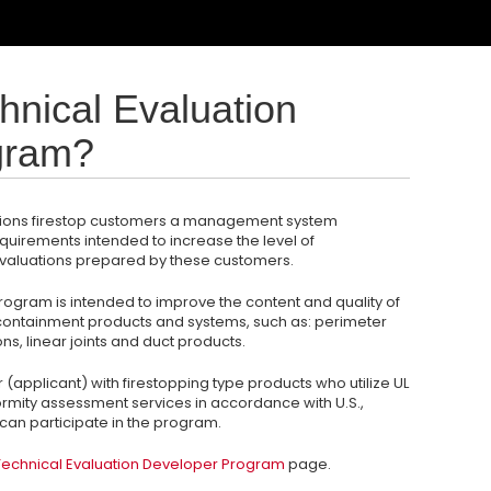
hnical Evaluation
gram?
olutions firestop customers a management system
equirements intended to increase the level of
evaluations prepared by these customers.
rogram is intended to improve the content and quality of
e containment products and systems, such as: perimeter
ons, linear joints and duct products.
(applicant) with firestopping type products who utilize UL
nformity assessment services in accordance with U.S.,
an participate in the program.
echnical Evaluation Developer Program
page.