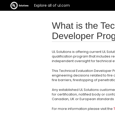
Explore all of ul.com
What is the Tec
Developer Pro
UL Solutions is offering current UL S
qualification program that includes r
independent oversight for technical 
This Technical Evaluation Developer P
engineering decisions related to fir
fire barriers, firestopping of penetrati
Any established UL Solutions customer 
for certification, notified body or co
Canadian, UK or European standards c
For more information please visit the
T