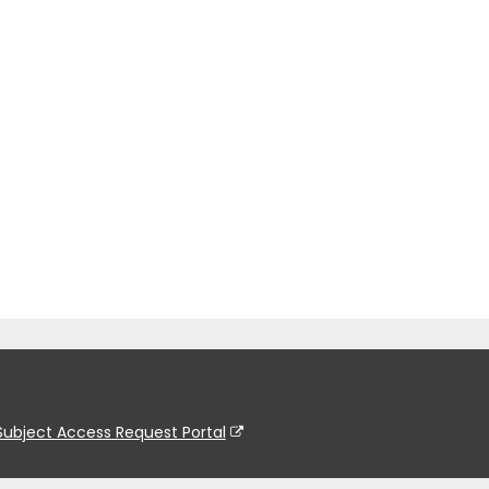
Subject Access Request Portal