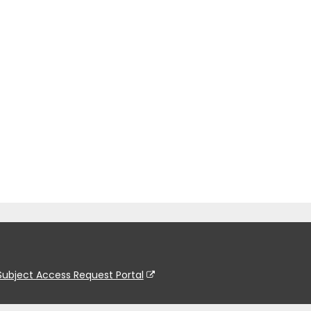
Subject Access Request Portal