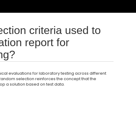
ction criteria used to
tion report for
ing?
ical evaluations for laboratory testing across different
 Random selection reinforces the concept that the
op a solution based on test data.