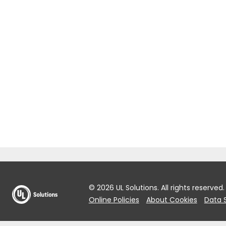
© 2026 UL Solutions.
All rights reserved.
Online Policies
About Cookies
Data 