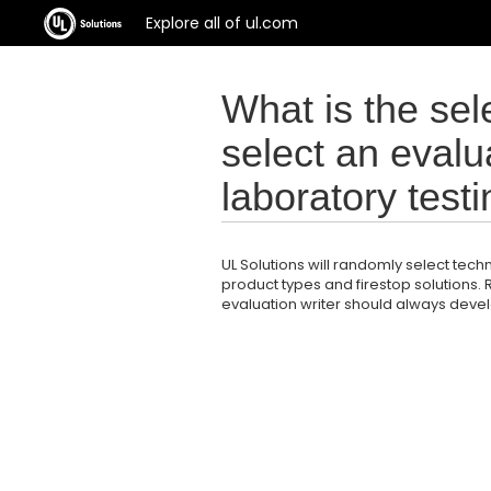
Explore all of ul.com
What is the sele
select an evalua
laboratory test
UL Solutions will randomly select techn
product types and firestop solutions.
evaluation writer should always devel