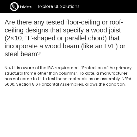
Explore UL Solutions
Are there any tested floor-ceiling or roof-
ceiling designs that specify a wood joist
(2×10, “I”-shaped or parallel chord) that
incorporate a wood beam (like an LVL) or
steel beam?
No; UL is aware of the IBC requirement “Protection of the primary
structural frame other than columns”. To date, a manufacturer
has not come to UL to test these materials as an assembly. NFPA
5000, Section 8.6 Horizontal Assemblies, allows the condition.